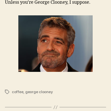
Unless you’re George Clooney, I suppose.
coffee
,
george clooney
Tags