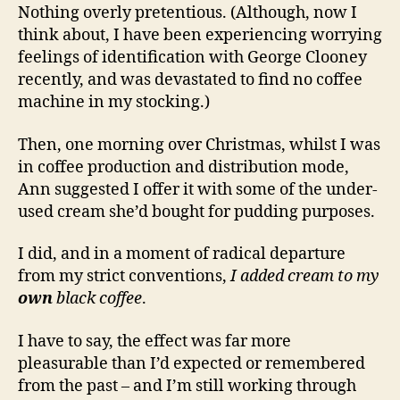
Nothing overly pretentious. (Although, now I
think about, I have been experiencing worrying
feelings of identification with George Clooney
recently, and was devastated to find no coffee
machine in my stocking.)
Then, one morning over Christmas, whilst I was
in coffee production and distribution mode,
Ann suggested I offer it with some of the under-
used cream she’d bought for pudding purposes.
I did, and in a moment of radical departure
from my strict conventions,
I added cream to my
own
black coffee
.
I have to say, the effect was far more
pleasurable than I’d expected or remembered
from the past – and I’m still working through