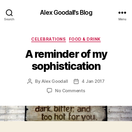
Alex Goodall's Blog
Search
Menu
Categories
CELEBRATIONS
FOOD & DRINK
A reminder of my
sophistication
By
Alex Goodall
4 Jan 2017
Post
Post
author
date
on
No Comments
A
reminder
of
my
sophistication