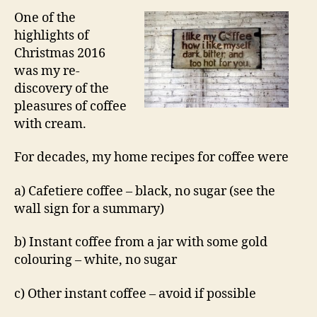
One of the
highlights of
Christmas 2016
was my re-
discovery of the
pleasures of coffee
with cream.
For decades, my home recipes for coffee were
a) Cafetiere coffee – black, no sugar (see the
wall sign for a summary)
b) Instant coffee from a jar with some gold
colouring – white, no sugar
c) Other instant coffee – avoid if possible