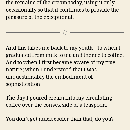
the remains of the cream today, using it only
occasionally so that it continues to provide the
pleasure of the exceptional.
And this takes me back to my youth – to when I
graduated from milk to tea and thence to coffee.
And to when I first became aware of my true
nature; when I understood that I was
unquestionably the embodiment of
sophistication.
The day I poured cream into my circulating
coffee over the convex side of a teaspoon.
You don’t get much cooler than that, do you?