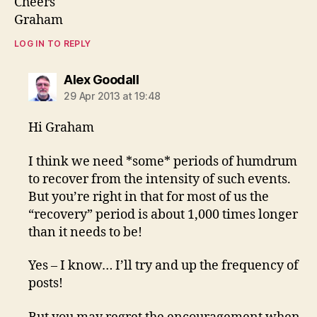
Cheers
Graham
LOG IN TO REPLY
says:
Alex Goodall
29 Apr 2013 at 19:48
Hi Graham
I think we need *some* periods of humdrum
to recover from the intensity of such events.
But you’re right in that for most of us the
“recovery” period is about 1,000 times longer
than it needs to be!
Yes – I know… I’ll try and up the frequency of
posts!