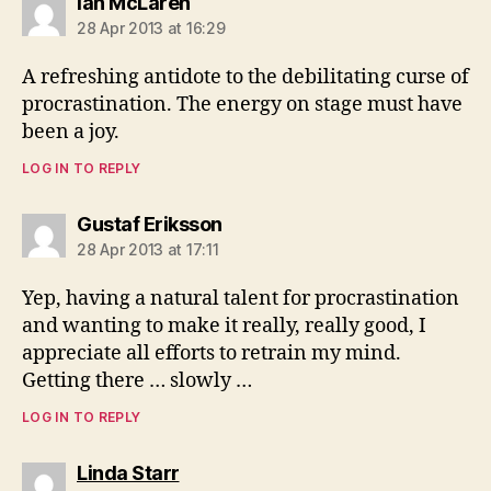
says:
Ian McLaren
28 Apr 2013 at 16:29
A refreshing antidote to the debilitating curse of
procrastination. The energy on stage must have
been a joy.
LOG IN TO REPLY
says:
Gustaf Eriksson
28 Apr 2013 at 17:11
Yep, having a natural talent for procrastination
and wanting to make it really, really good, I
appreciate all efforts to retrain my mind.
Getting there … slowly …
LOG IN TO REPLY
says:
Linda Starr