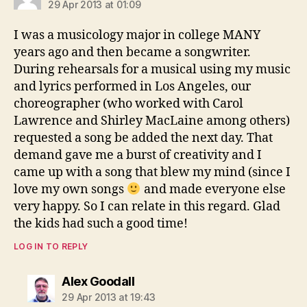
29 Apr 2013 at 01:09
I was a musicology major in college MANY
years ago and then became a songwriter.
During rehearsals for a musical using my music
and lyrics performed in Los Angeles, our
choreographer (who worked with Carol
Lawrence and Shirley MacLaine among others)
requested a song be added the next day. That
demand gave me a burst of creativity and I
came up with a song that blew my mind (since I
love my own songs
and made everyone else
very happy. So I can relate in this regard. Glad
the kids had such a good time!
LOG IN TO REPLY
says:
Alex Goodall
29 Apr 2013 at 19:43