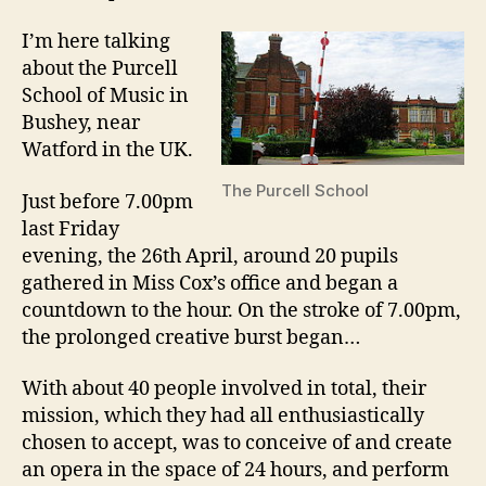
I’m here talking
about the Purcell
School of Music in
Bushey, near
Watford in the UK.
The Purcell School
Just before 7.00pm
last Friday
evening, the 26th April, around 20 pupils
gathered in Miss Cox’s office and began a
countdown to the hour. On the stroke of 7.00pm,
the prolonged creative burst began…
With about 40 people involved in total, their
mission, which they had all enthusiastically
chosen to accept, was to conceive of and create
an opera in the space of 24 hours, and perform