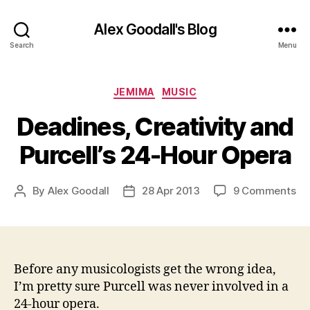
Alex Goodall's Blog
Search
Menu
Categories
JEMIMA
MUSIC
Deadines, Creativity and
Purcell’s 24-Hour Opera
on
By
Alex Goodall
28 Apr 2013
9 Comments
Post
Post
De
author
date
Cre
an
Pur
24
Before any musicologists get the wrong idea,
Ho
I’m pretty sure Purcell was never involved in a
Op
24-hour opera.