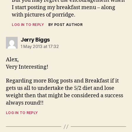
But you may regret the encouragement when
I start posting my breakfast menu – along
with pictures of porridge.
LOG IN TO REPLY
BY POST AUTHOR
says:
Jerry Biggs
1 May 2013 at 17:32
Alex,
Very Interesting!
Regarding more Blog posts and Breakfast if it
gets us all to undertake the 5/2 diet and lose
weight then that might be considered a success
always round!!
LOG IN TO REPLY