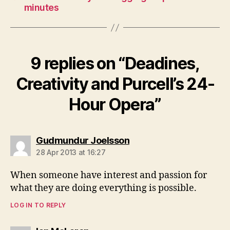
minutes
9 replies on “Deadines,
Creativity and Purcell’s 24-
Hour Opera”
says:
Gudmundur Joelsson
28 Apr 2013 at 16:27
When someone have interest and passion for
what they are doing everything is possible.
LOG IN TO REPLY