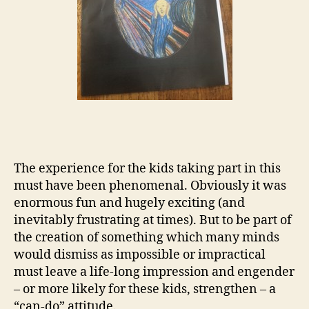
The experience for the kids taking part in this
must have been phenomenal. Obviously it was
enormous fun and hugely exciting (and
inevitably frustrating at times). But to be part of
the creation of something which many minds
would dismiss as impossible or impractical
must leave a life-long impression and engender
– or more likely for these kids, strengthen – a
“can-do” attitude.