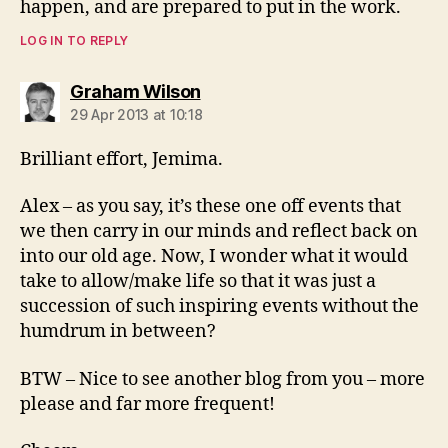
happen, and are prepared to put in the work.
LOG IN TO REPLY
says:
Graham Wilson
29 Apr 2013 at 10:18
Brilliant effort, Jemima.
Alex – as you say, it’s these one off events that
we then carry in our minds and reflect back on
into our old age. Now, I wonder what it would
take to allow/make life so that it was just a
succession of such inspiring events without the
humdrum in between?
BTW – Nice to see another blog from you – more
please and far more frequent!