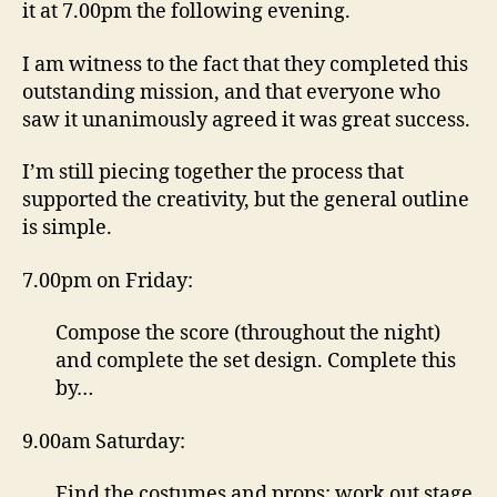
it at 7.00pm the following evening.
I am witness to the fact that they completed this
outstanding mission, and that everyone who
saw it unanimously agreed it was great success.
I’m still piecing together the process that
supported the creativity, but the general outline
is simple.
7.00pm on Friday:
Compose the score (throughout the night)
and complete the set design. Complete this
by…
9.00am Saturday:
Find the costumes and props; work out stage