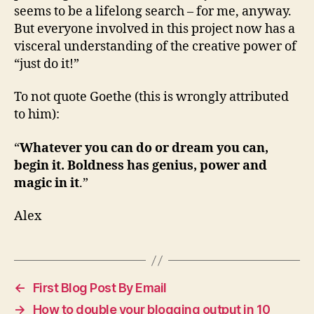
seems to be a lifelong search – for me, anyway.
But everyone involved in this project now has a
visceral understanding of the creative power of
“just do it!”
To not quote Goethe (this is wrongly attributed
to him):
“
Whatever you can do or dream you can,
begin it. Boldness has genius, power and
magic in it
.”
Alex
←
First Blog Post By Email
→
How to double your blogging output in 10