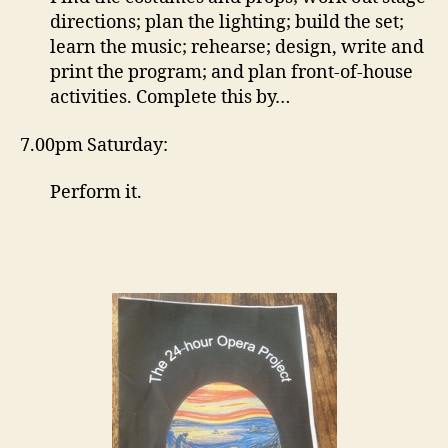
directions; plan the lighting; build the set;
learn the music; rehearse; design, write and
print the program; and plan front-of-house
activities. Complete this by…
7.00pm Saturday:
Perform it.