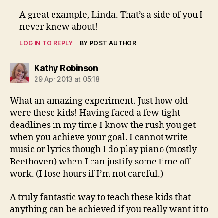
A great example, Linda. That’s a side of you I
never knew about!
LOG IN TO REPLY
BY POST AUTHOR
says:
Kathy Robinson
29 Apr 2013 at 05:18
What an amazing experiment. Just how old
were these kids! Having faced a few tight
deadlines in my time I know the rush you get
when you achieve your goal. I cannot write
music or lyrics though I do play piano (mostly
Beethoven) when I can justify some time off
work. (I lose hours if I’m not careful.)
A truly fantastic way to teach these kids that
anything can be achieved if you really want it to