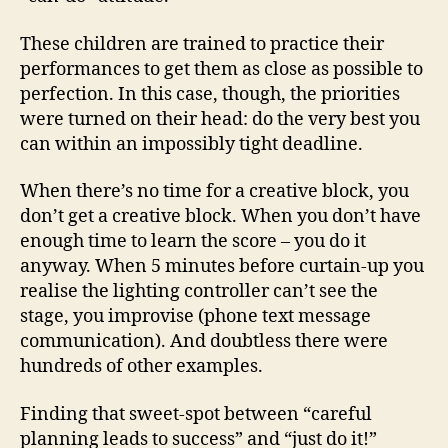
These children are trained to practice their
performances to get them as close as possible to
perfection. In this case, though, the priorities
were turned on their head: do the very best you
can within an impossibly tight deadline.
When there’s no time for a creative block, you
don’t get a creative block. When you don’t have
enough time to learn the score – you do it
anyway. When 5 minutes before curtain-up you
realise the lighting controller can’t see the
stage, you improvise (phone text message
communication). And doubtless there were
hundreds of other examples.
Finding that sweet-spot between “careful
planning leads to success” and “just do it!”