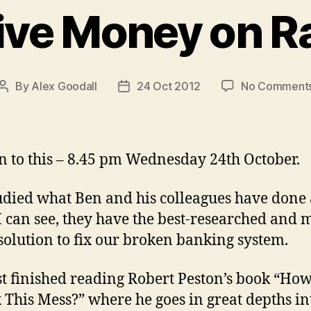
ive Money on R
By
Alex Goodall
24 Oct 2012
No Comment
Post
Post
author
date
n to this – 8.45 pm Wednesday 24th October.
tudied what Ben and his colleagues have done
 I can see, they have the best-researched and m
solution to fix our broken banking system.
ust finished reading Robert Peston’s book “Ho
 This Mess?” where he goes in great depths in