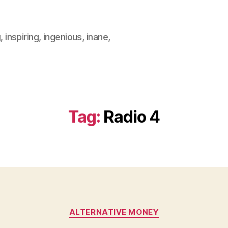
, inspiring, ingenious, inane,
Tag:
Radio 4
Categories
ALTERNATIVE MONEY