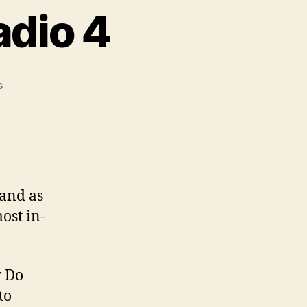
adio 4
on
s
Positive
Money
on
Radio
4
 and as
ost in-
w Do
to