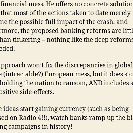
 financial mess. He offers no concrete solutio
that most of the actions taken to date merely
ne the possible full impact of the crash; and
rmore, the proposed banking reforms are litt
han tinkering – nothing like the deep reforms
eded.
approach won’t fix the discrepancies in global
e (intractable?) European mess, but it does st
holding the nation to ransom, AND includes
sitive side-effects.
se ideas start gaining currency (such as being
sed on Radio 4!!), watch banks ramp up the bi
ng campaigns in history!