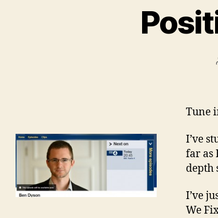
Posit
Tune i
I’ve s
far as
depth 
I’ve j
We Fix