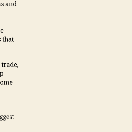
ns and
le
 that
 trade,
op
 some
ggest