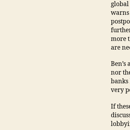
global
warns 
postpo
furthe
more t
are ne
Ben’s 
nor th
banks 
very po
If the
discus
lobbyi