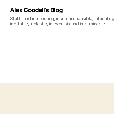
Alex Goodall's Blog
Stuff I find interesting, incomprehensible, infuriating
ineffable, inelastic, in excelsis and interminable...