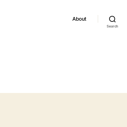
About
Search